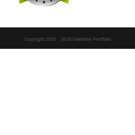
Copyright 2005 - 2026 Valentino Portfolio