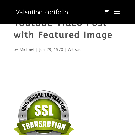
Youtube Video Post
with Featured Image
by
Michael
|
Jun 29, 1970
|
Artistic