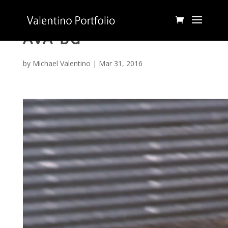
AVA BG
by
Michael Valentino
|
Mar 31, 2016