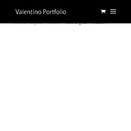
Home
/
Digital Product
/ Test Digital Product 1