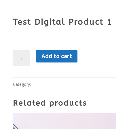
Test Digital Product 1
$
99.00
Test
Add to cart
Digital
Product
Category:
Digital Product
1
quantity
Related products