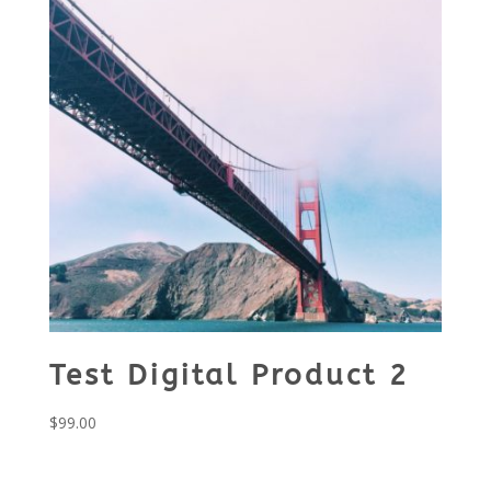
Test Digital Product 2
$
99.00