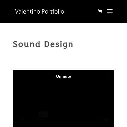
Sound Design