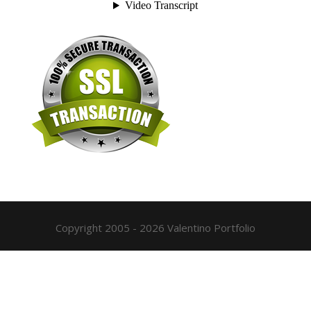
Copyright 2005 - 2026 Valentino Portfolio