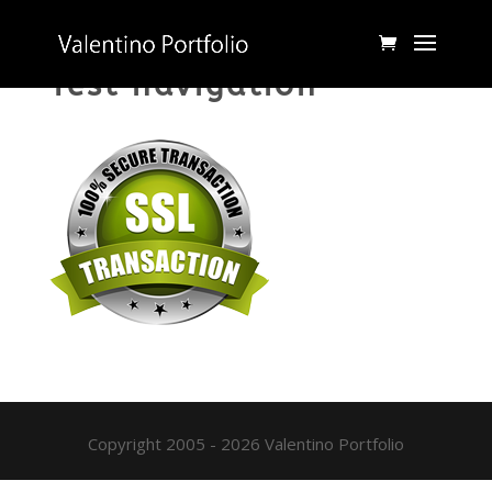
Test navigation
Copyright 2005 - 2026 Valentino Portfolio