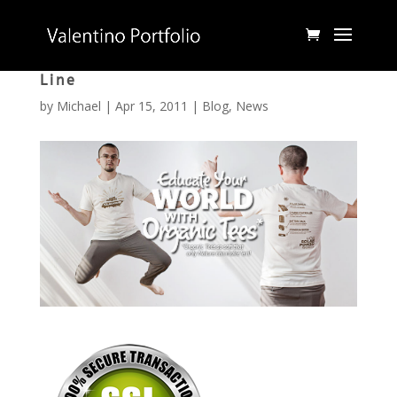
Epic Journey, an Organic Clothing
Line
by
Michael
|
Apr 15, 2011
|
Blog
,
News