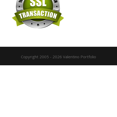
Copyright 2005 - 2026 Valentino Portfolio